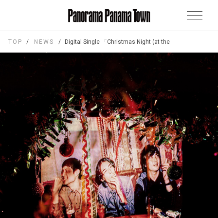
TOP
NEWS
Digital Single 「Christmas Night (at the cinema)」Relea