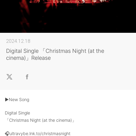
2024.12.18
Digital Single 「Christmas Night (at the
cinema)」Release
▶︎New Song
Digital Single
「Christmas Night (at the cinema)」
🎧ultravybe.lnk.to/christmasnight