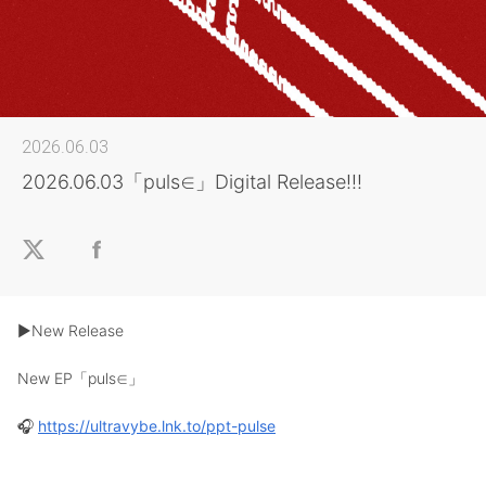
2026.06.03
2026.06.03「puls∈」Digital Release!!!
▶︎New Release
New EP「puls∈」
🎧
https://ultravybe.lnk.to/ppt-pulse