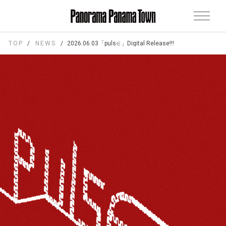
TOP
NEWS
2026.06.03「puls∈」Digital Release!!!