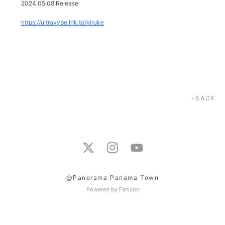
2024.05.08 Release
https://ultravybe.lnk.to/kiruke
BACK
@Panorama Panama Town
Powered by Fanicon