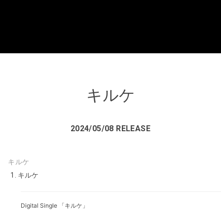
キルケ
2024/05/08 RELEASE
キルケ
キルケ
Digital Single 「キルケ」