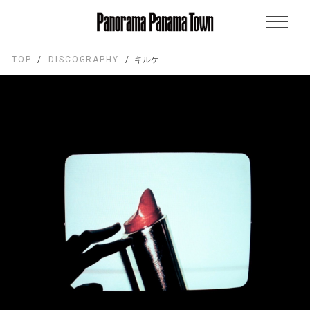
TOP
DISCOGRAPHY
キルケ